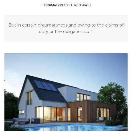
INFORMATION TECH
,
RESEARCH
But in certain circumstances and owing to the claims of
duty or the obligations of...