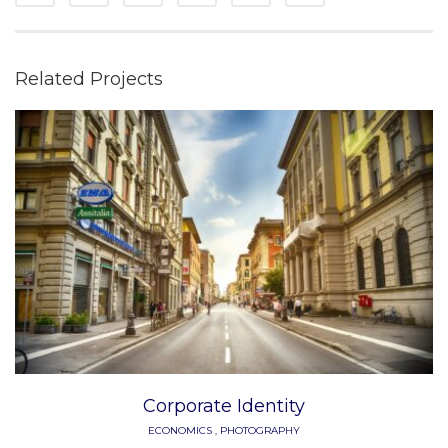
Related Projects
Corporate Identity
ECONOMICS
,
PHOTOGRAPHY