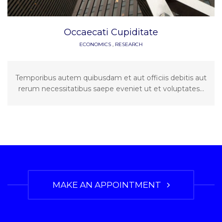
Occaecati Cupiditate
ECONOMICS
,
RESEARCH
Temporibus autem quibusdam et aut officiis debitis aut
rerum necessitatibus saepe eveniet ut et voluptates...
MAKE AN APPOINTMENT