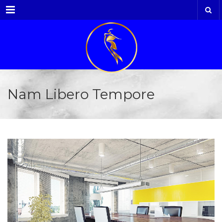
Menu
Nam Libero Tempore