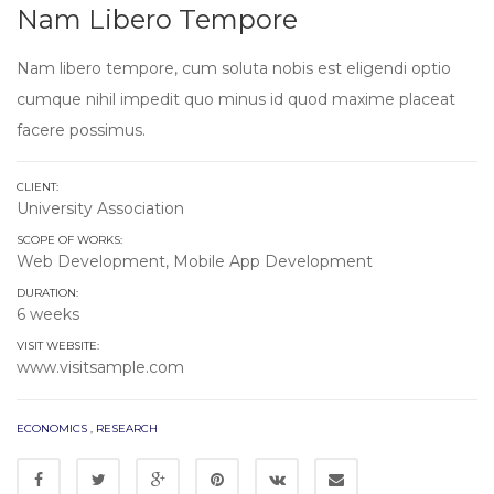
Nam Libero Tempore
Nam libero tempore, cum soluta nobis est eligendi optio
cumque nihil impedit quo minus id quod maxime placeat
facere possimus.
CLIENT:
University Association
SCOPE OF WORKS:
Web Development, Mobile App Development
DURATION:
6 weeks
VISIT WEBSITE:
www.visitsample.com
ECONOMICS
,
RESEARCH