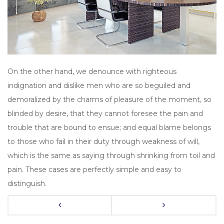
On the other hand, we denounce with righteous
indignation and dislike men who are so beguiled and
demoralized by the charms of pleasure of the moment, so
blinded by desire, that they cannot foresee the pain and
trouble that are bound to ensue; and equal blame belongs
to those who fail in their duty through weakness of will,
which is the same as saying through shrinking from toil and
pain. These cases are perfectly simple and easy to
distinguish.