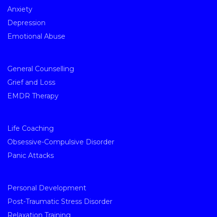
Anxiety
Depression
Emotional Abuse
General Counselling
Grief and Loss
EMDR Therapy
Life Coaching
Obsessive-Compulsive Disorder
Panic Attacks
Personal Development
Post-Traumatic Stress Disorder
Relaxation Training