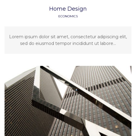
Home Design
ECONOMICS
Lorem ipsum dolor sit amet, consectetur adipiscing elit,
sed do eiusmod tempor incididunt ut labore...