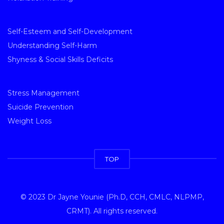
Self-Esteem and Self-Development
Understanding Self-Harm
Shyness & Social Skills Deficits
Stress Management
Suicide Prevention
Weight Loss
TOP
© 2023 Dr Jayne Younie (Ph.D, CCH, CMLC, NLPMP,
CRMT). All rights reserved.