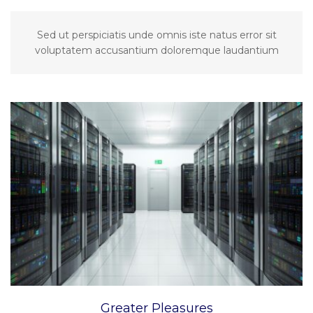
Sed ut perspiciatis unde omnis iste natus error sit
voluptatem accusantium doloremque laudantium
Greater Pleasures