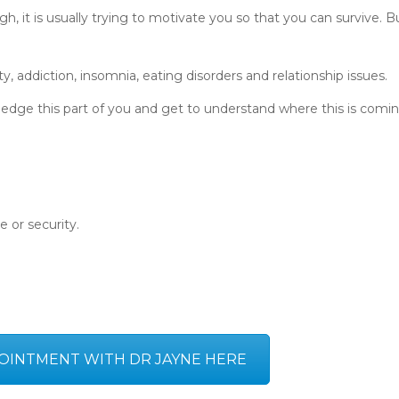
h, it is usually trying to motivate you so that you can survive. B
ety, addiction, insomnia, eating disorders and relationship issues.
edge this part of you and get to understand where this is comi
e or security.
OINTMENT WITH DR JAYNE HERE