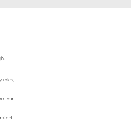
gh.
 roles,
rom our
protect