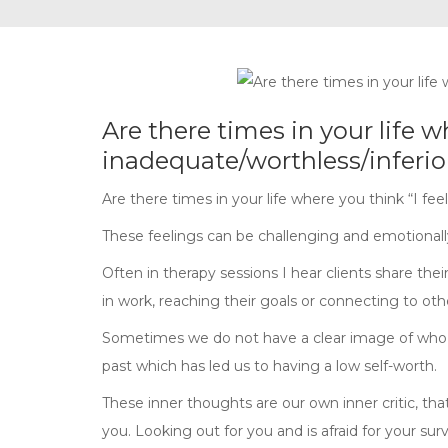
Are there times in your life w
inadequate/worthless/inferio
Are there times in your life where you think “I fe
These feelings can be challenging and emotionally 
Often in therapy sessions I hear clients share thei
in work, reaching their goals or connecting to oth
Sometimes we do not have a clear image of who 
past which has led us to having a low self-worth.
These inner thoughts are our own inner critic, that 
you. Looking out for you and is afraid for your survi