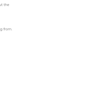
ut the
ng from.