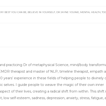
ERY BEST YOU CAN BE
,
BELIEVE IN YOURSELF
,
DR JAYNE YOUNIE
,
MENTAL HEALTH
,
TO
ed, and practicing Dr of metaphysical Science, mind/body transforma
 EMDR therapist and master of NLP, timeline therapist, empath 
 30 years’ experience in these fields of helping people to divinely
c selves. I guide people to weave the magic of their own inner
ect of their lives, creating a radical shift from within. This shif
 low self-esteem, sadness, depression, anxiety, stress, fatigue, 