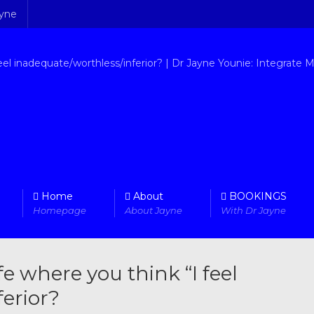
ayne
Home
About
BOOKINGS
Homepage
About Jayne
With Dr Jayne
fe where you think “I feel
erior?