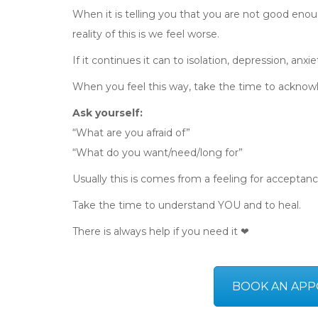
When it is telling you that you are not good enoug
reality of this is we feel worse.
If it continues it can to isolation, depression, anxi
When you feel this way, take the time to acknowl
Ask yourself:
“What are you afraid of”
“What do you want/need/long for”
Usually this is comes from a feeling for acceptanc
Take the time to understand YOU and to heal.
There is always help if you need it ❤
BOOK AN APP