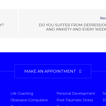
Nex
Y?
DO YOU SUFFER FROM DEPRESSIO
AND ANXIETY AND EVERY WEEK
MAKE AN APPOINTMENT
Life Coaching
Personal Development
S
Obsessive-Compulsive
Post-Traumatic Stress
D