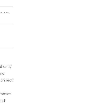
GETHER
tional/
and
 connect
t moves
and