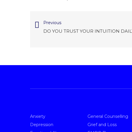
Previous
DO YOU TRUST YOUR INTUITION DAIL
Anxiety
General Counselling
Depression
Grief and Loss