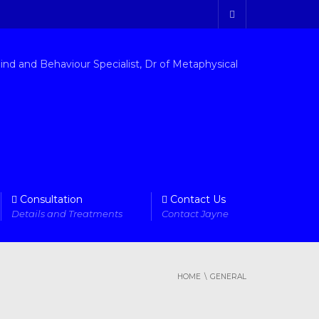
Consultation
Contact Us
Details and Treatments
Contact Jayne
HOME
GENERAL