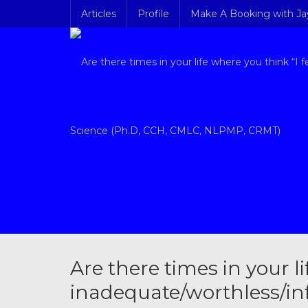
Articles
Profile
Make A Booking with J
Are there times in your li
inadequate/worthless/inf