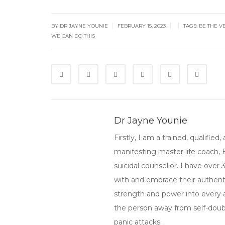
|
|
|
BY
DR JAYNE YOUNIE
FEBRUARY 15, 2023
TAGS:
BE THE V
WE CAN DO THIS
Dr Jayne Younie
Firstly, I am a trained, qualifi
manifesting master life coach,
suicidal counsellor. I have over
with and embrace their authenti
strength and power into every asp
the person away from self-doubt,
panic attacks.