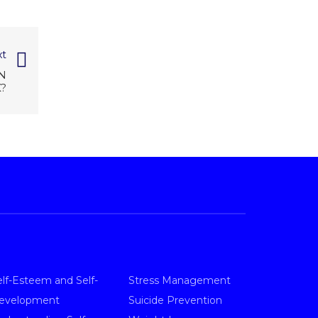
t
N
?
elf-Esteem and Self-
Stress Management
evelopment
Suicide Prevention