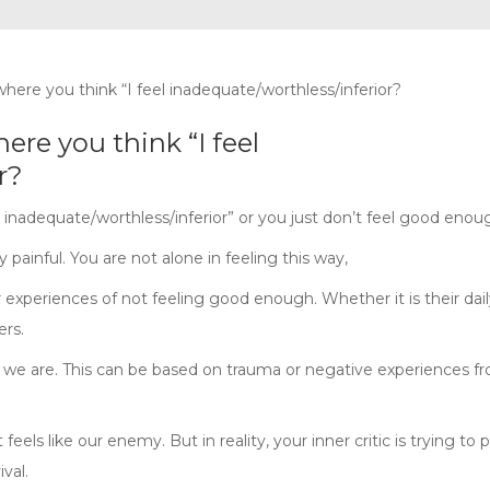
here you think “I feel
r?
el inadequate/worthless/inferior” or you just don’t feel good enou
painful. You are not alone in feeling this way,
r experiences of not feeling good enough. Whether it is their daily
ers.
we are. This can be based on trauma or negative experiences f
feels like our enemy. But in reality, your inner critic is trying to 
val.